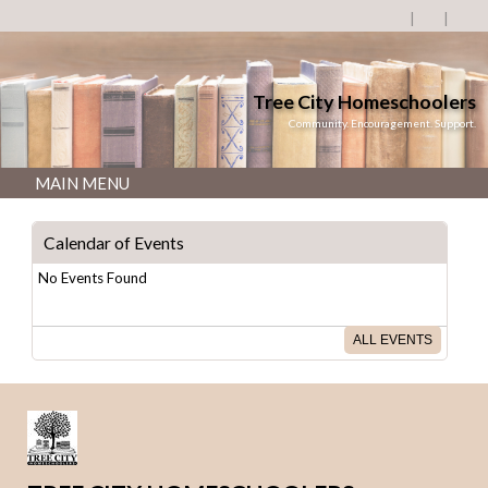
Tree City Homeschoolers
Community. Encouragement. Support.
MAIN MENU
Calendar of Events
No Events Found
ALL EVENTS