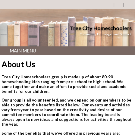
Tree City Homeschoolers
Community. Encouragement. Support.
MAIN MENU
About Us
Tree City Homeschoolers group is made up of about 80-90
homeschooling kids ranging from pre-school to high school. We
come together and make an effort to
provide social and academic
benefits for our children.
Our group is all volunteer led, and we depend on our members to be
able to provide the benefits listed below. Our events and activities
vary from year to year based on the creativity and desire of our
committee members to coordinate them. The leading board is
always open to new ideas and suggestions for activities throughout
the year.
Some of the benefits that we've offered in previous years are: