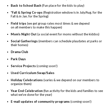
Back to School Bash
(Fun place for the kids to play)
*Fall & Spring Co-ops
(Registration window is in July/Aug. for the
Fall & in Jan. for the Spring)
Field trips
(we get group rates most times & we depend
on all members to make this happen)
Mom’s Night Out
(a social event for moms without the kiddos)
Social Gatherings
(members can schedule playdates at parks or
their homes)
Drama Club
Park Days
Service Projects
(coming soon!)
Used Curriculum Swap/Sales
Holiday Celebrations
(varies & we depend on our members to
organize them)
Year End Celebration
(fun activity for the kids and families to see
what we've done for the year)
E-mail updates of community programs
(coming soon!)