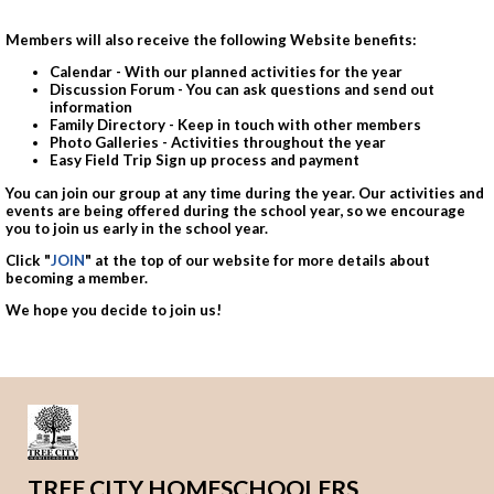
Members will also receive the following Website benefits:
Calendar - With our planned activities for the year
Discussion Forum - You can ask questions and send out
information
Family Directory - Keep in touch with other members
Photo Galleries - Activities throughout the year
Easy Field Trip Sign up process and payment
You can join our group at any time during the year. Our activities and
events are being offered during the school year, so we encourage
you to join us early in the school year.
Click "
JOIN
" at the top of our website for more details about
becoming a member.
We hope you decide to join us!
TREE CITY HOMESCHOOLERS