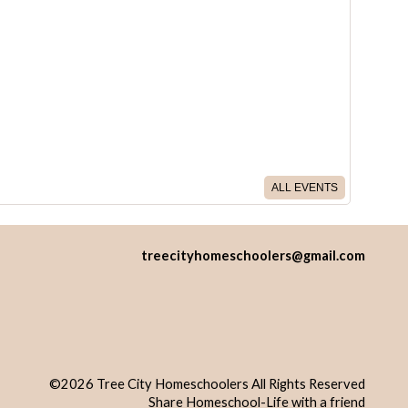
ALL EVENTS
treecityhomeschoolers@gmail.com
©2026 Tree City Homeschoolers All Rights Reserved
Skip to Main Content
Share Homeschool-Life with a friend