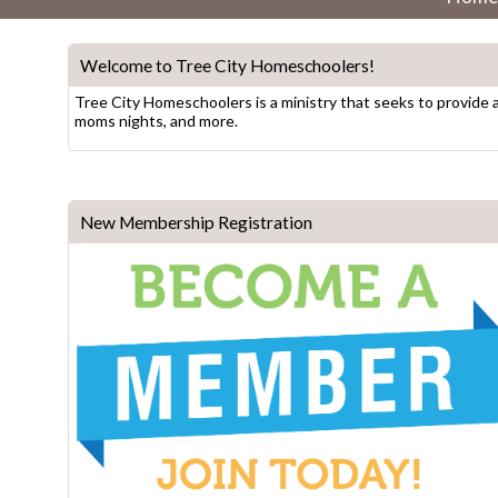
Welcome to Tree City Homeschoolers!
Tree City Homeschoolers is a ministry that seeks to provide 
moms nights, and more.
New Membership Registration