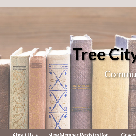
Tree Ci
Communi
About Us
»
New Member Registration
Grace