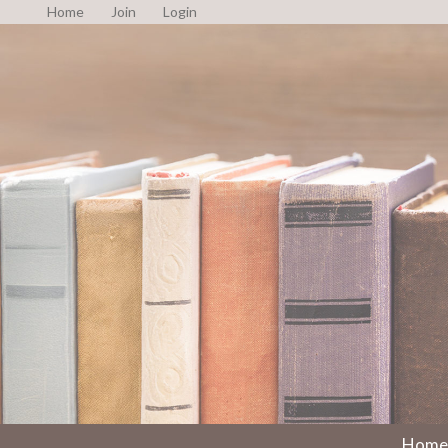
Home
Join
Login
Home