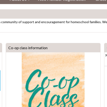
a community of support and encouragement for homeschool families. We p
Co-op class information