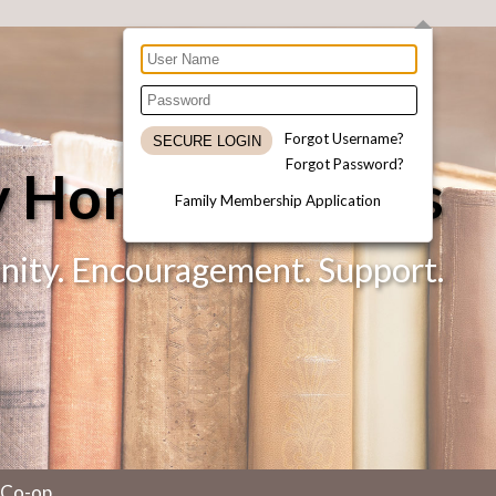
Forgot Username?
Forgot Password?
ty Homeschoolers
Family Membership Application
ty. Encouragement. Support.
 Co-op