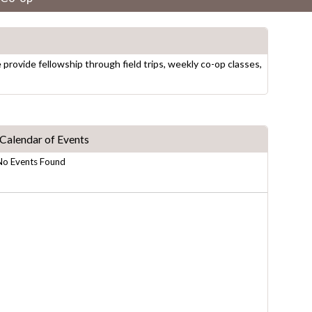
rovide fellowship through field trips, weekly co-op classes,
Calendar of Events
No Events Found