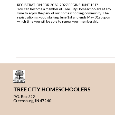
REGISTRATION FOR 2026-2027 BEGINS JUNE 1ST!
You can become a member of Tree City Homeschoolers at any
time to enjoy the perk of our homeschooling community. The
registration is good starting June 1st and ends May 31st upon
which time you will be able to renew your membership.
TREE CITY HOMESCHOOLERS
P.O. Box 322
Greensburg, IN 47240