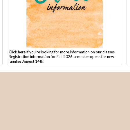
Click here if you're looking for more information on our classes.
Registration information for Fall 2026 semester opens for new
families August 14th!